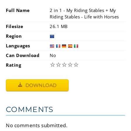
Full Name
2 in 1 - My Riding Stables + My
Riding Stables - Life with Horses
Filesize
26.1 MB
Region
Languages
Can Download
No
☆
☆
☆
☆
☆
Rating
DOWNLOAD
COMMENTS
No comments submitted.