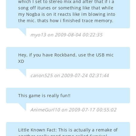
which I set to stereo mix and after that if i a
song off itunes or something like that while
my Nogba is on it reacts like im blowing into
the mic. thats how i finished trace memory.
myo13 on 2009-08-04 00:22:35
Hey, if you have Rockband, use the USB mic
XD
canon525 on 2009-07-24 02:31:44
This game is really fun!!
AnimeGurl10 on 2009-07-17 00:55:02
Little Known Fact: This is actually a remake of