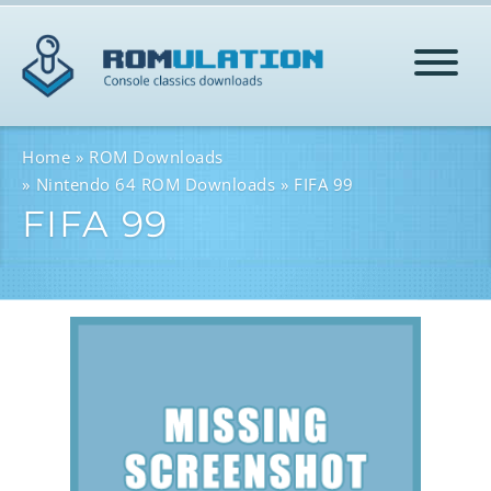
HOME
Home
ROM Downloads
Nintendo 64 ROM Downloads
FIFA 99
FIFA 99
ROMS
HELP
LOG IN
SIGN-UP