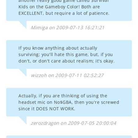
another really good game called Survival
Kids on the Gameboy Color! Both are
EXCELLENT, but require a lot of patience.
Mimiga on 2009-07-13 16:21:21
If you know anything about actually
surviving; you'll hate this game, but, if you
don't, or don't care about realism; it's okay.
wizzoh on 2009-07-11 02:52:27
Actually, if you are thinking of using the
headset mic on No$GBA, then you're screwed
since it DOES NOT WORK.
zerozdragon on 2009-07-05 20:00:04