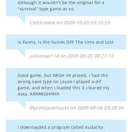
Although it wouldn't be the original for a
"survival" type game as so.
Comicmanx on 2009-10-03 03:10:33
Is Funny, Is the Fusion OFF The sims and Lost
juliocesar114 on 2009-09-25 08:27:13
Good game, but ARGH im pissed, i had the
wrong save type on cause i played a dif
game, and when i loaded this it cleared my
data. ARRRRGHHHH
Mycomputersucks on 2009-08-06 03:28:36
I downloaded a program called Audacity