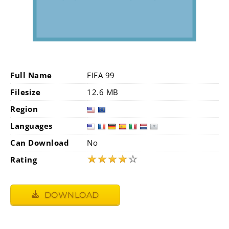
Full Name
FIFA 99
Filesize
12.6 MB
Region
Languages
Can Download
No
★
★
★
★
☆
Rating
DOWNLOAD