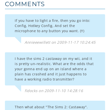
COMMENTS
If you have to light a fire, then you go into:
Config, Hotkey Config, And set the
microphone to any button you want. (Y)
Annieeewillett on 2009-11-17 10:24:45
I have the sims 2 castaway on my wii, and it
is pretty un-realistic. What are the odds that
your gonna end up on an island where a
plain has crashed and it just happens to
have a working radio transmitter?
fidocks on 2009-11-10 14:28:16
Then what about "The Sims 2: Castaway".