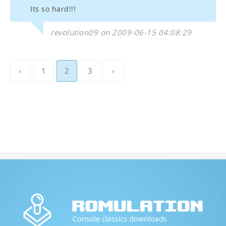
Its so hard!!!
revolution09 on 2009-06-15 04:08:29
‹
1
2
3
›