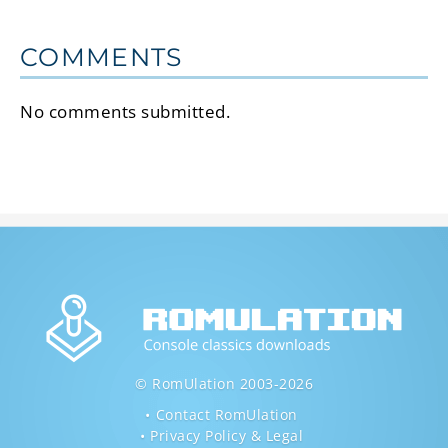
COMMENTS
No comments submitted.
© RomUlation 2003-2026
Contact RomUlation
Privacy Policy & Legal