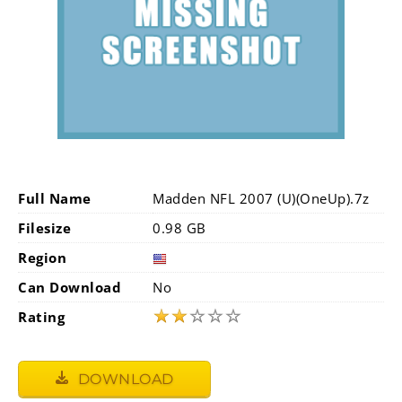
Full Name
Madden NFL 2007 (U)(OneUp).7z
Filesize
0.98 GB
Region
Can Download
No
★
★
☆
☆
☆
Rating
DOWNLOAD