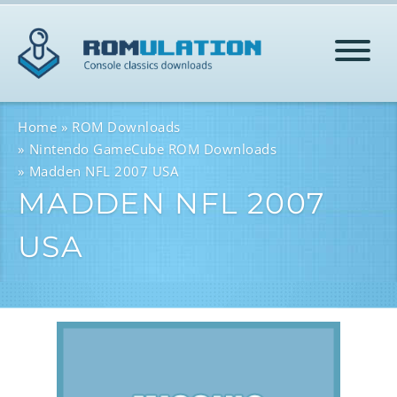
HOME
Home
ROM Downloads
Nintendo GameCube ROM Downloads
Madden NFL 2007 USA
ROMS
MADDEN NFL 2007
USA
HELP
LOG IN
SIGN-UP