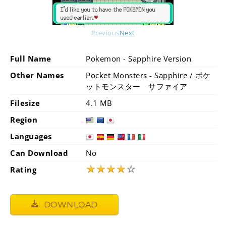
Previous
Next
Full Name
Pokemon - Sapphire Version
Other Names
Pocket Monsters - Sapphire / ポケ
ットモンスター サファイア
Filesize
4.1 MB
Region
Languages
Can Download
No
★
★
★
★
☆
Rating
DOWNLOAD