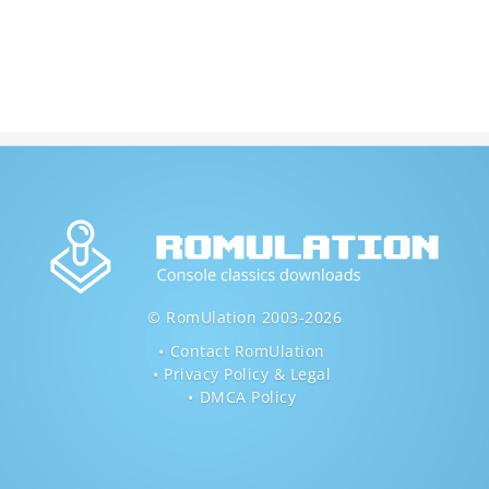
© RomUlation 2003-2026
Contact RomUlation
Privacy Policy & Legal
DMCA Policy