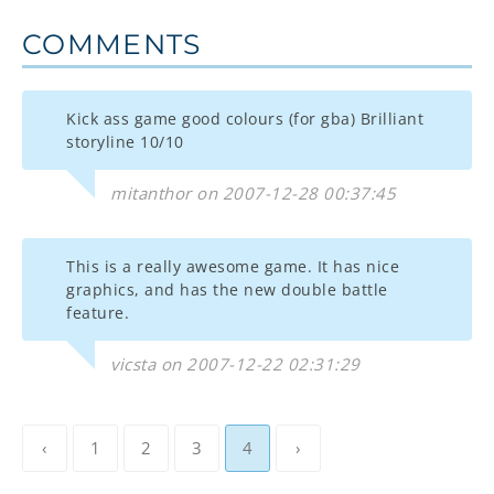
COMMENTS
Kick ass game good colours (for gba) Brilliant
storyline 10/10
mitanthor on 2007-12-28 00:37:45
This is a really awesome game. It has nice
graphics, and has the new double battle
feature.
vicsta on 2007-12-22 02:31:29
‹
1
2
3
4
›