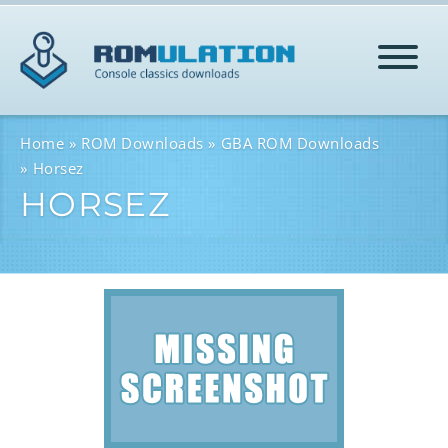
HOME
Home
ROM Downloads
GBA ROM Downloads
Horsez
HORSEZ
ROMS
HELP
LOG IN
SIGN-UP