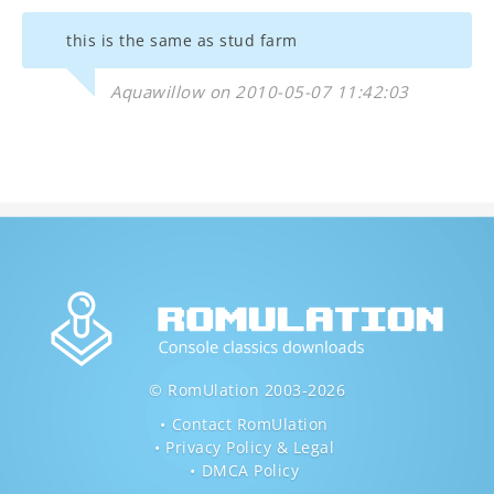
this is the same as stud farm
Aquawillow on 2010-05-07 11:42:03
© RomUlation 2003-2026
Contact RomUlation
Privacy Policy & Legal
DMCA Policy