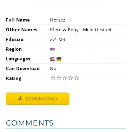
Full Name
Horsez
Other Names
Pferd & Pony - Mein Gestuet
Filesize
2.4 MB
Region
Languages
Can Download
No
☆
☆
☆
☆
☆
Rating
DOWNLOAD
COMMENTS