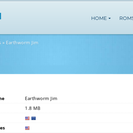
HOME
ROM
s
Earthworm Jim
me
Earthworm Jim
1.8 MB
usa
europ
es
usa