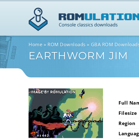
Home
ROM Downloads
GBA ROM Download
EARTHWORM JIM
Full Na
Filesize
Region
Languag