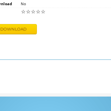
wnload
No
☆
☆
☆
☆
☆
DOWNLOAD