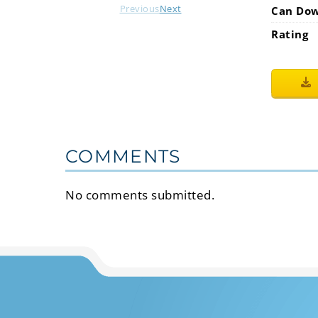
Previous
Next
Can Do
Rating
COMMENTS
No comments submitted.