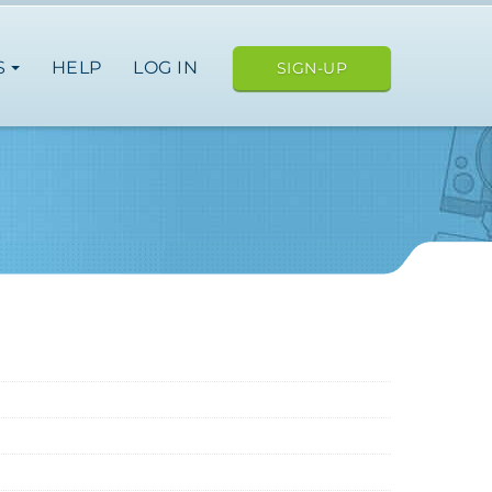
S
HELP
LOG IN
SIGN-UP
e