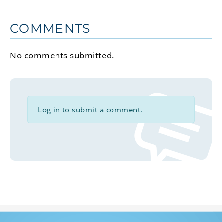
COMMENTS
No comments submitted.
Log in to submit a comment.