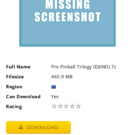
Full Name
Pro Pinball Trilogy (E)(iND).7z
Filesize
465.9 MB
Region
Can Download
Yes
☆
☆
☆
☆
☆
Rating
DOWNLOAD