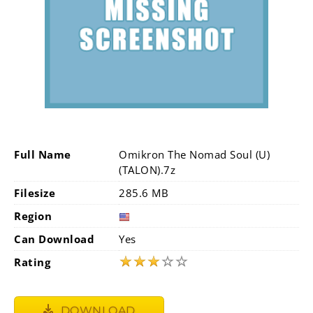
Full Name
Omikron The Nomad Soul (U)
(TALON).7z
Filesize
285.6 MB
Region
Can Download
Yes
★
★
★
☆
☆
Rating
DOWNLOAD