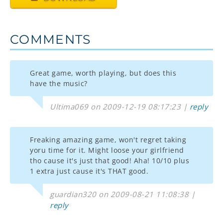
COMMENTS
Great game, worth playing, but does this
have the music?
Ultima069 on 2009-12-19 08:17:23 |
reply
Freaking amazing game, won't regret taking
yoru time for it. Might loose your girlfriend
tho cause it's just that good! Aha! 10/10 plus
1 extra just cause it's THAT good.
guardian320 on 2009-08-21 11:08:38 |
reply