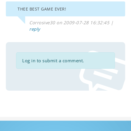
THEE BEST GAME EVER!
Corrosive30 on 2009-07-28 16:32:45 |
reply
Log in to submit a comment.