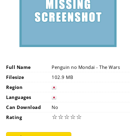
Full Name
Penguin no Mondai - The Wars
Filesize
102.9 MB
Region
Languages
Can Download
No
☆
☆
☆
☆
☆
Rating