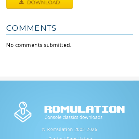
DOWNLOAD
COMMENTS
No comments submitted.
© RomUlation 2003-2026
Contact RomUlation