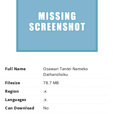
Full Name
Osawari Tantei Nameko
Daihanshoku
Filesize
78.7 MB
Region
Languages
Can Download
No