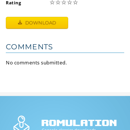
☆
☆
☆
☆
☆
Rating
DOWNLOAD
COMMENTS
No comments submitted.