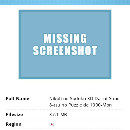
Full Name
Nikoli no Sudoku 3D Dai-ni-Shuu -
8-tsu no Puzzle de 1000-Mon
Filesize
37.1 MB
Region