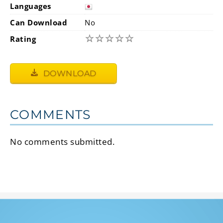
Languages
Can Download
No
☆
☆
☆
☆
☆
Rating
DOWNLOAD
COMMENTS
No comments submitted.